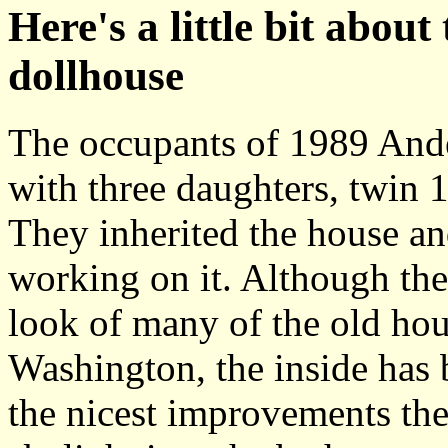
Here's a little bit about
dollhouse
The occupants of 1989 Ande
with three daughters, twin 
They inherited the house an
working on it. Although the
look of many of the old ho
Washington, the inside has 
the nicest improvements th