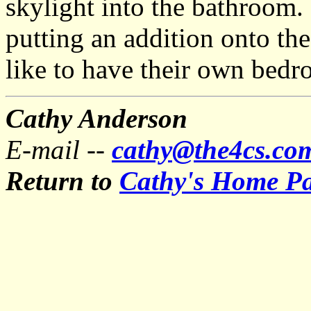
skylight into the bathroom.
putting an addition onto th
like to have their own bedr
Cathy Anderson
E-mail --
cathy@the4cs.co
Return to
Cathy's Home P