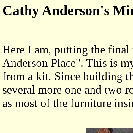
Cathy Anderson's Min
Here I am, putting the final
Anderson Place". This is my 
from a kit. Since building t
several more one and two ro
as most of the furniture insi